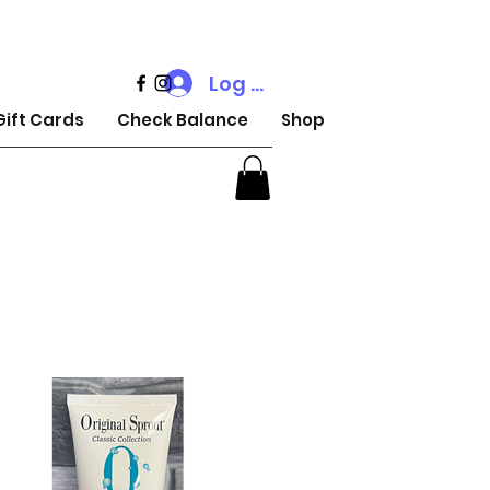
Log In
Gift Cards
Check Balance
Shop