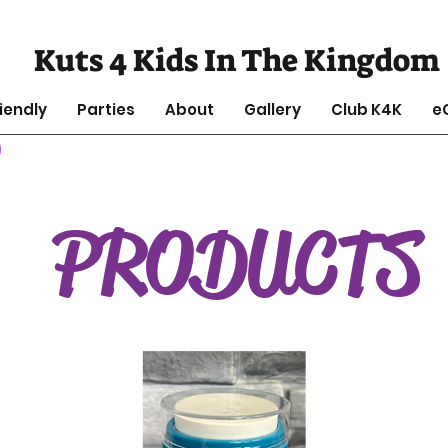
Kuts 4 Kids In The Kingdom
iendly
Parties
About
Gallery
Club K4K
e
PRODUCTS