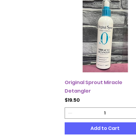
Original Sprout Miracle
Detangler
Price
$19.50
Add to Cart