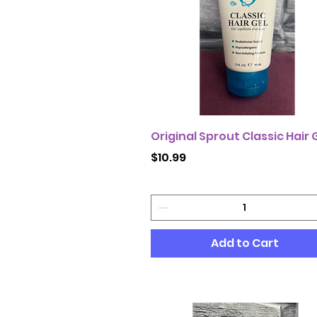
Original Sprout Classic Hair 
Price
$10.99
Add to Cart