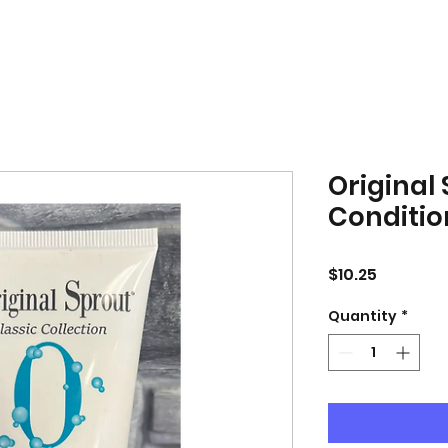
Original
Conditio
Price
$10.25
Quantity
*