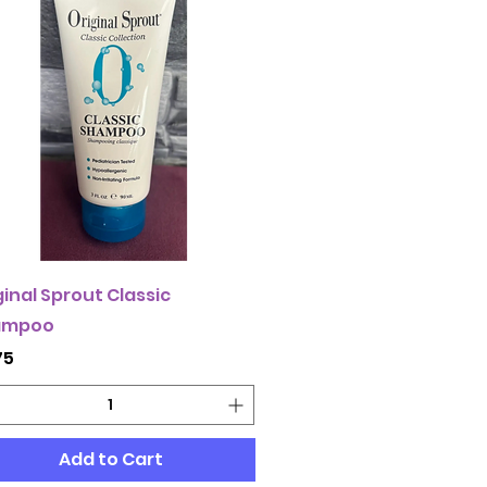
ginal Sprout Classic
ampoo
ce
75
Add to Cart