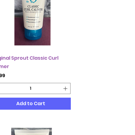
ginal Sprout Classic Curl
mer
ce
.99
Add to Cart