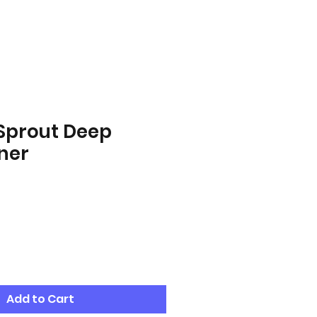
 Sprout Deep
ner
Add to Cart