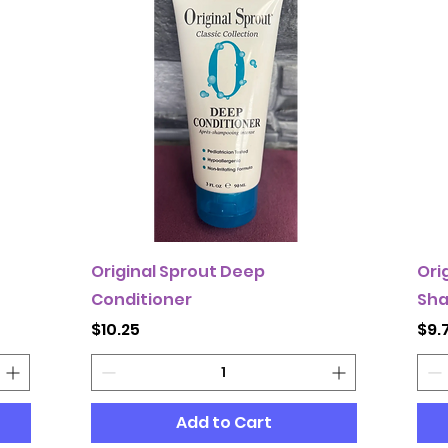
Original Sprout Deep
Ori
Conditioner
Sh
Price
Pri
$10.25
$9.
Add to Cart