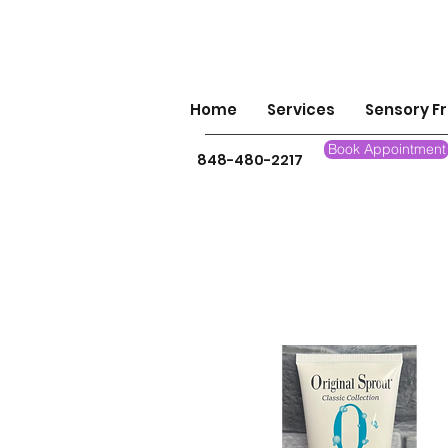
Home
Services
Sensory Fr
Book Appointment
848-480-2217