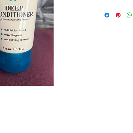
Monday: 10am - 5pm
Tues