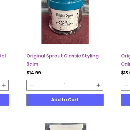
Gel
Original Sprout Classic Styling
Ori
Balm
Cal
Price
Pri
$14.99
$13
Add to Cart