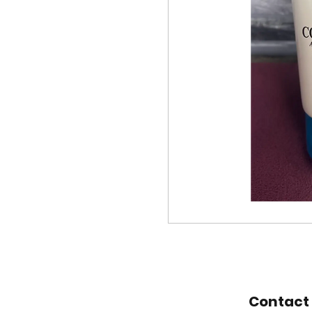
Contact