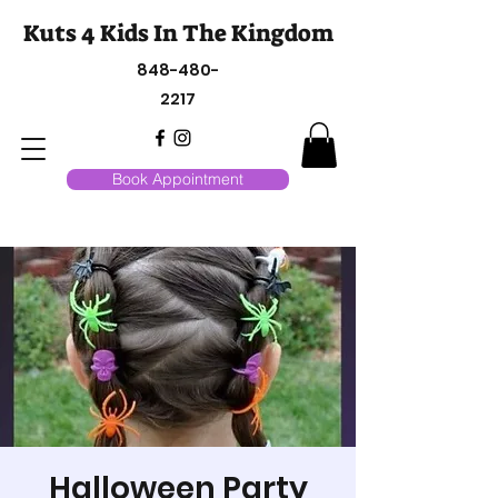
Kuts 4 Kids In The Kingdom
848-480-
2217
Book Appointment
Halloween Party