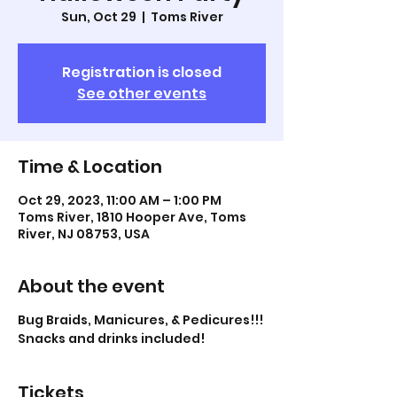
Sun, Oct 29
  |  
Toms River
Registration is closed
See other events
Time & Location
Oct 29, 2023, 11:00 AM – 1:00 PM
Toms River, 1810 Hooper Ave, Toms
River, NJ 08753, USA
About the event
Bug Braids, Manicures, & Pedicures!!!
Snacks and drinks included!
Tickets