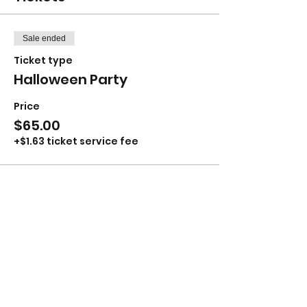
Sale ended
Ticket type
Halloween Party
Price
$65.00
+$1.63 ticket service fee
Share this event